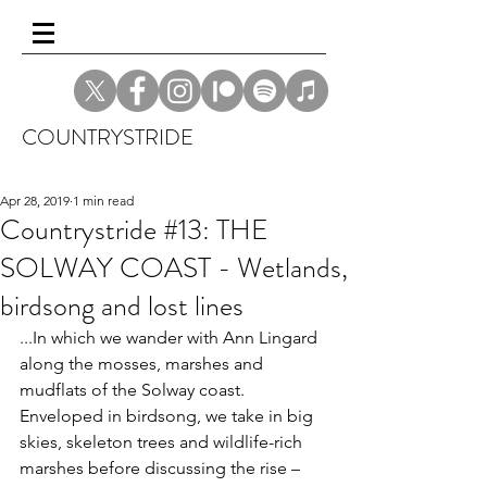
COUNTRYSTRIDE
Apr 28, 2019
1 min read
Countrystride #13: THE
SOLWAY COAST - Wetlands,
birdsong and lost lines
...In which we wander with Ann Lingard 
along the mosses, marshes and 
mudflats of the Solway coast. 
Enveloped in birdsong, we take in big 
skies, skeleton trees and wildlife-rich 
marshes before discussing the rise – 