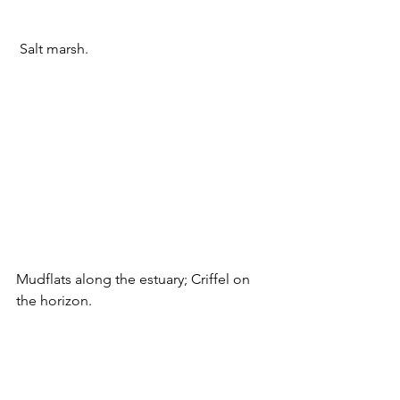
 Salt marsh.
Mudflats along the estuary; Criffel on 
the horizon.