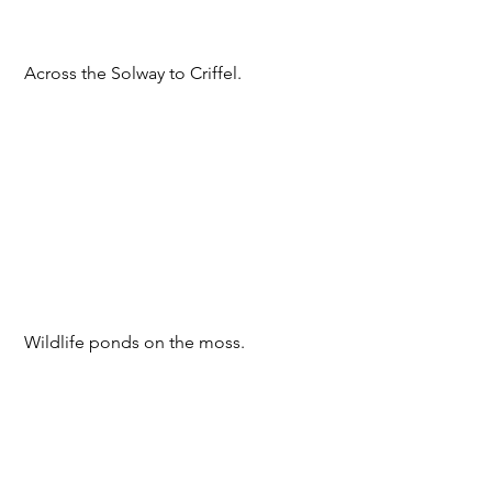
 Across the Solway to Criffel.
 Wildlife ponds on the moss.