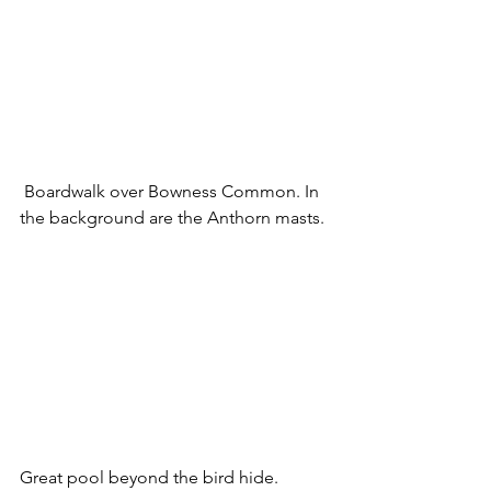
 Boardwalk over Bowness Common. In 
the background are the Anthorn masts.
Great pool beyond the bird hide.