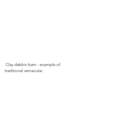
 Clay dabbin barn - example of 
traditional vernacular.