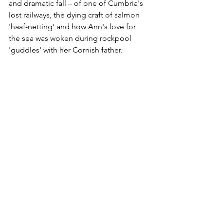
and dramatic fall – of one of Cumbria's 
lost railways, the dying craft of salmon 
'haaf-netting' and how Ann's love for 
the sea was woken during rockpool 
'guddles' with her Cornish father.