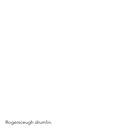
Rogersceugh drumlin.