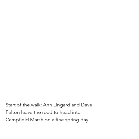
Start of the walk: Ann Lingard and Dave 
Felton leave the road to head into 
Campfield Marsh on a fine spring day. 