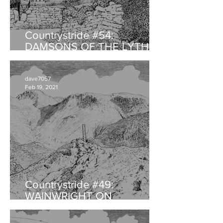
Countrystride #54:
DAMSONS OF THE LYTH
VALLEY
dave7057
Feb 19, 2021
Countrystride #49:
WAINWRIGHT ON
HAYSTACKS - An
anniversary retrospective