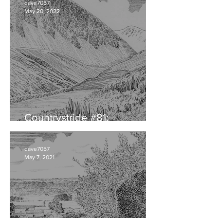
dave7057
May 20, 2022
Countrystride #81:
CUMBRIAN DIALECT
dave7057
May 7, 2021