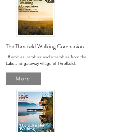
The Threlkeld Walking Companion
18 ambles, rambles and scrambles from the
Lakeland gateway village of Threlkeld.
More