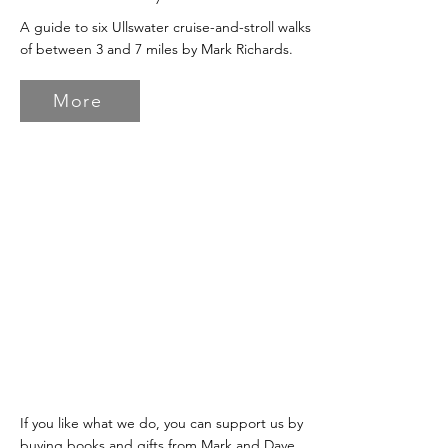
A guide to six Ullswater cruise-and-stroll walks
of between 3 and 7 miles by Mark Richards.
More
If you like what we do, you can support us by
buying books and gifts from Mark and Dave