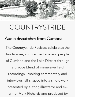
COUNTRYSTRIDE
Audio dispatches from Cumbria
The Countrystride Podcast celebrates the
landscapes, culture, heritage and people
of Cumbria and the Lake District through
a unique blend of immersive field
recordings, inspiring commentary and
interviews, all shaped into a single walk
presented by author, illustrator and ex-
farmer Mark Richards and produced by
David Felton. You can listen using the