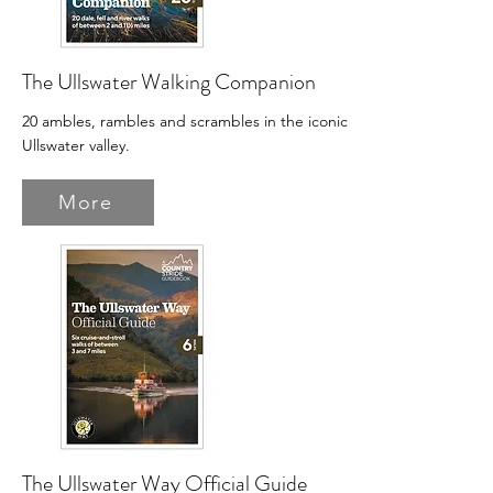
The Ullswater Walking Companion
20 ambles, rambles and scrambles in the iconic
Ullswater valley.
More
The Ullswater Way Official Guide