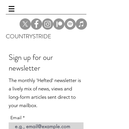
COUNTRYSTRIDE
Sign up for our
newsletter
The monthly 'Hefted' newsletter is
a lively mix of news, views and
long-form articles sent direct to
your mailbox.
Email