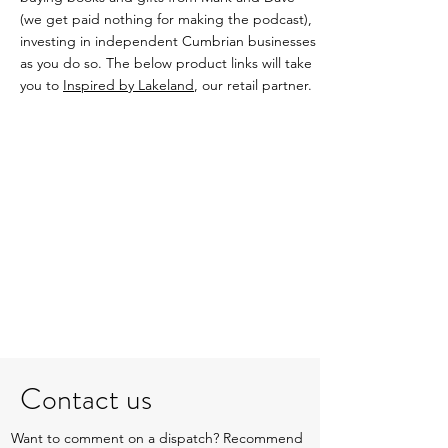
(we get paid nothing for making the podcast),
investing in independent Cumbrian businesses
as you do so. The below product links will take
you to
Inspired by Lakeland
, our retail partner.
Contact us
Want to comment on a dispatch? Recommend