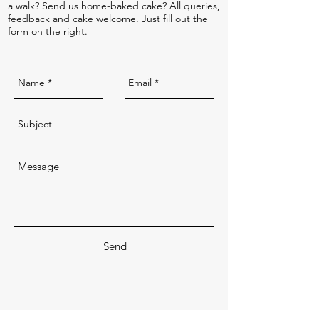
a walk? Send us home-baked cake? All queries,
feedback and cake welcome. Just fill out the
form on the right.
Send