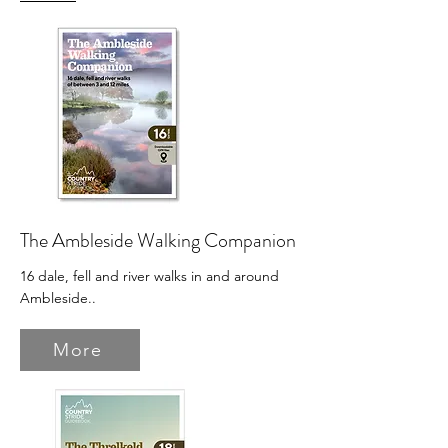
The Ambleside Walking Companion
16 dale, fell and river walks in and around
Ambleside.
.
More