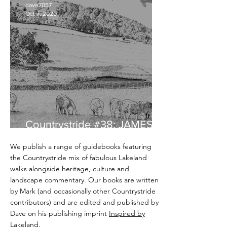
dave7057
Oct 7, 2020
Countrystride #38: JAMES
REBANKS - English Pastoral
We publish a range of guidebooks featuring
the Countrystride mix of fabulous Lakeland
walks alongside heritage, culture and
landscape commentary. Our books are written
by Mark (and occasionally other Countrystride
contributors) and are edited and published by
Dave on his publishing imprint
Inspired by
Lakeland
.