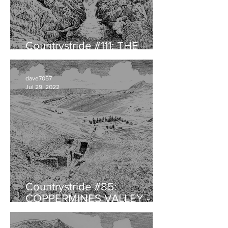
Countrystride #111: THE
HERDWICK with Will Rawling
dave7057
Jul 29, 2022
Countrystride #85:
COPPERMINES VALLEY -
Landscape legacy of
audacious ambition