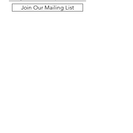
Join Our Mailing List