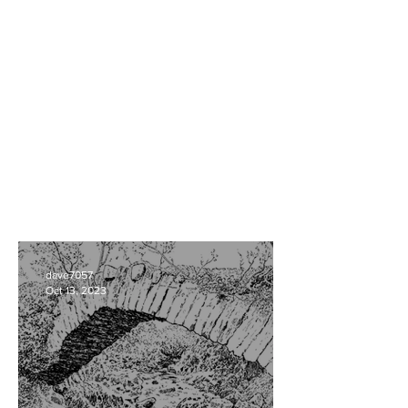
dave7057
Oct 13, 2023