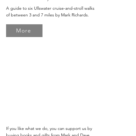
A guide to six Ullswater cruise-and-stroll walks
of between 3 and 7 miles by Mark Richards.
More
If you like what we do, you can support us by
buying books and gifts from Mark and Dave