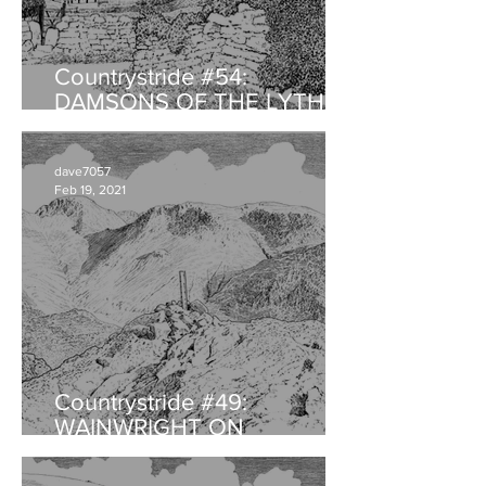
Countrystride #54:
DAMSONS OF THE LYTH
VALLEY
dave7057
Feb 19, 2021
Countrystride #49:
WAINWRIGHT ON
HAYSTACKS - An
anniversary retrospective