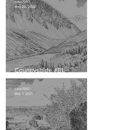
dave7057
May 20, 2022
Countrystride #81:
CUMBRIAN DIALECT
dave7057
May 7, 2021