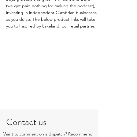
(we get paid nothing for making the podcast),
investing in independent Cumbrian businesses
as you do so. The below product links will take
you to
Inspired by Lakeland
, our retail partner.
Contact us
Want to comment on a dispatch? Recommend