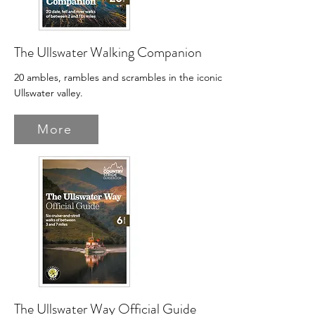
The Ullswater Walking Companion
20 ambles, rambles and scrambles in the iconic
Ullswater valley.
More
The Ullswater Way Official Guide