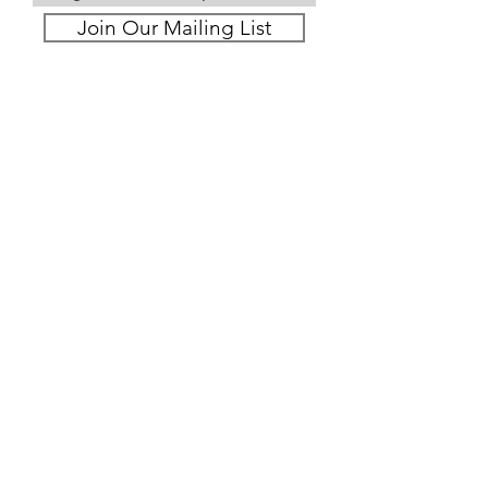
Join Our Mailing List