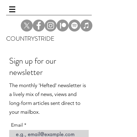
COUNTRYSTRIDE
Sign up for our
newsletter
The monthly 'Hefted' newsletter is
a lively mix of news, views and
long-form articles sent direct to
your mailbox.
Email