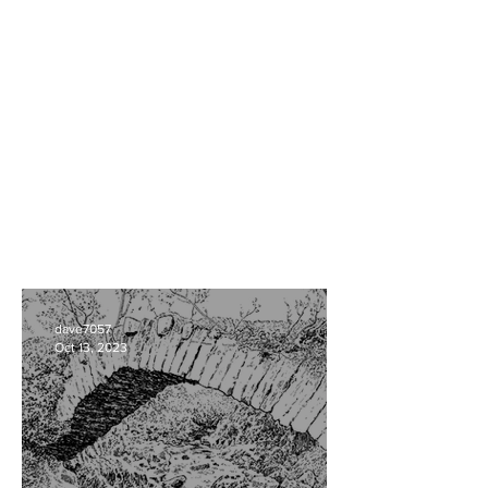
dave7057
Oct 13, 2023