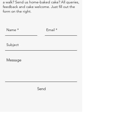
a walk? Send us home-baked cake? All queries,
feedback and cake welcome. Just fill out the
form on the right.
Send