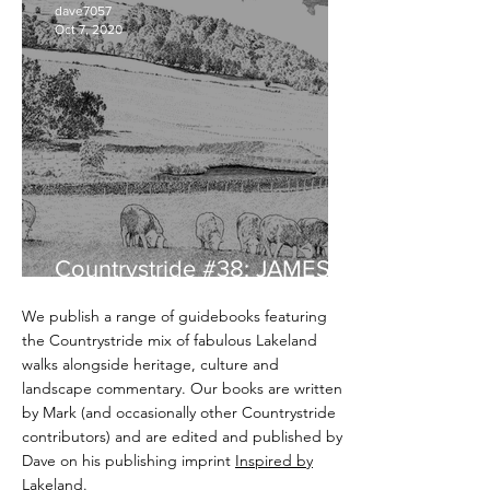
dave7057
Oct 7, 2020
Countrystride #38: JAMES
REBANKS - English Pastoral
We publish a range of guidebooks featuring
the Countrystride mix of fabulous Lakeland
walks alongside heritage, culture and
landscape commentary. Our books are written
by Mark (and occasionally other Countrystride
contributors) and are edited and published by
Dave on his publishing imprint
Inspired by
Lakeland
.