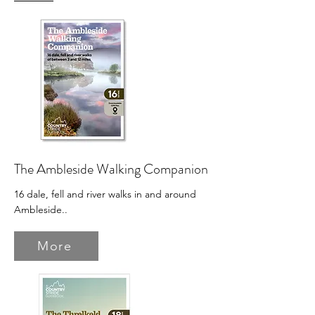
The Ambleside Walking Companion
16 dale, fell and river walks in and around
Ambleside.
.
More