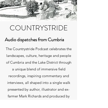
COUNTRYSTRIDE
Audio dispatches from Cumbria
The Countrystride Podcast celebrates the
landscapes, culture, heritage and people
of Cumbria and the Lake District through
a unique blend of immersive field
recordings, inspiring commentary and
interviews, all shaped into a single walk
presented by author, illustrator and ex-
farmer Mark Richards and produced by
David Felton. You can listen using the