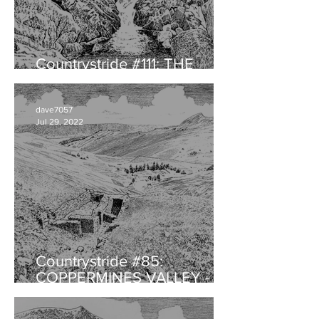
Countrystride #111: THE
HERDWICK with Will Rawling
dave7057
Jul 29, 2022
Countrystride #85:
COPPERMINES VALLEY -
Landscape legacy of
audacious ambition