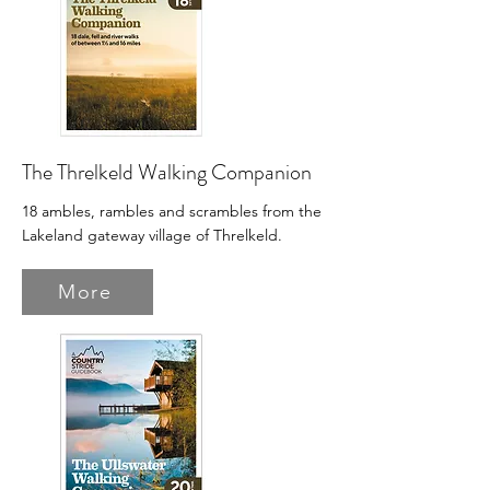
The Threlkeld Walking Companion
18 ambles, rambles and scrambles from the
Lakeland gateway village of Threlkeld.
More