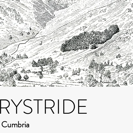
RYSTRIDE
m Cumbria