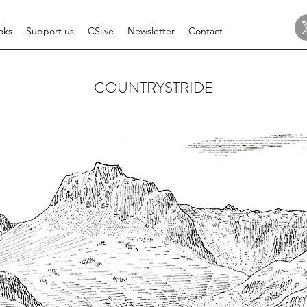
oks
Support us
CSlive
Newsletter
Contact
COUNTRYSTRIDE