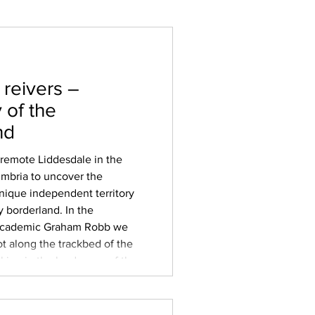
 reivers –
 of the
nd
 remote Liddesdale in the
umbria to uncover the
unique independent territory
y borderland. In the
 academic Graham Robb we
t along the trackbed of the
aking in the landscape of the
tween England and
 ‘batable’ grazing land
ddel, Esk and Sark tha