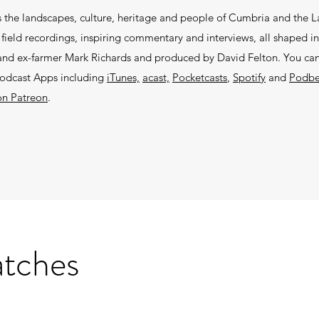
 the landscapes, culture, heritage and people of Cumbria and the La
ield recordings, inspiring commentary and interviews, all shaped in
r and ex-farmer Mark Richards and produced by David Felton. You can 
podcast Apps including
iTunes,
acast,
Pocketcasts
,
Spotify
and
Podb
on Patreon
.
atches