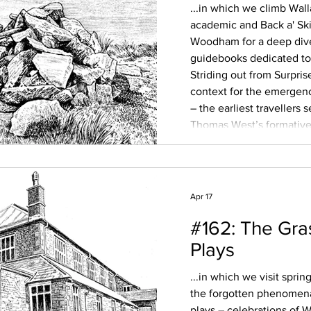
...in which we climb Wal
academic and Back a' Ski
Woodham for a deep dive 
guidebooks dedicated to 
Striding out from Surpris
context for the emergen
– the earliest travellers
Thomas West’s formative 
and the use of paid moun
shepherds, taking well-he
Apr 17
#162: The Gra
Plays
...in which we visit spri
the forgotten phenomena
plays – celebrations of W