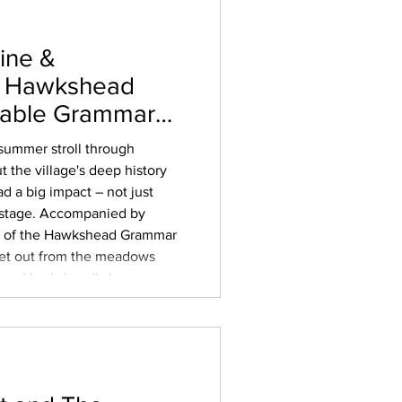
ine &
– Hawkshead
kable Grammar
summer stroll through
 the village's deep history
ad a big impact – not just
d stage. Accompanied by
or of the Hawkshead Grammar
et out from the meadows
lore Hawkshead’s long
 the chapelry that served
ool trade that put the
 long before neig