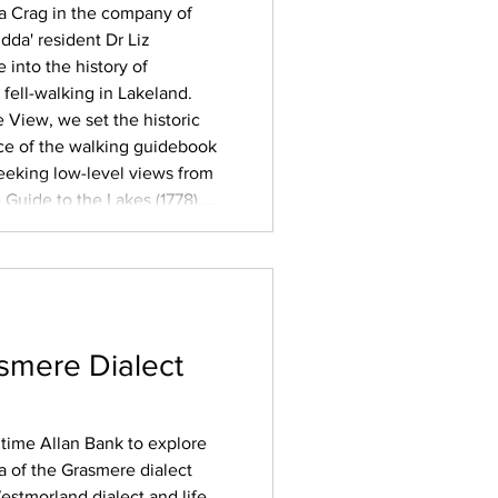
la Crag in the company of
dda' resident Dr Liz
into the history of
fell-walking in Lakeland.
e View, we set the historic
ce of the walking guidebook
 seeking low-level views from
Guide to the Lakes (1778),
tain guides, often
eled visitors
smere Dialect
ngtime Allan Bank to explore
 of the Grasmere dialect
estmorland dialect and life