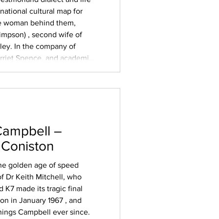
national cultural map for
he woman behind them,
impson) , second wife of
ey. In the company of
arriet Spence, and academic
esurrected the plays for a
scuss the em
Campbell –
 Coniston
 the golden age of speed
f Dr Keith Mitchell, who
 K7 made its tragic final
on in January 1967 , and
hings Campbell ever since.