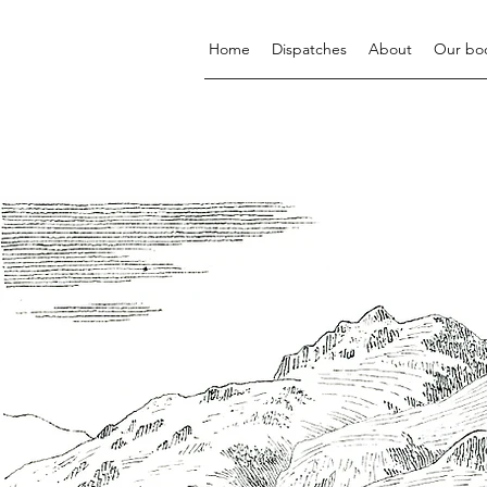
Home
Dispatches
About
Our bo