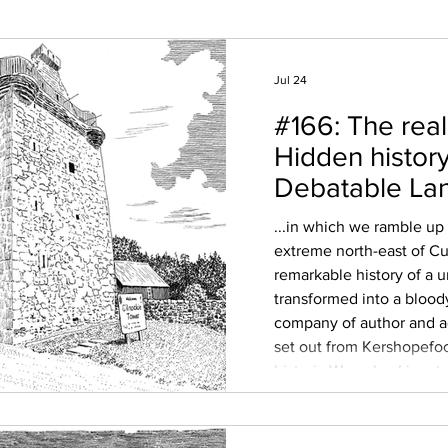
Jul 24
#166: The real
Hidden history
Debatable La
...in which we ramble up
extreme north-east of C
remarkable history of a 
transformed into a blood
company of author and
set out from Kershopefoo
historic Waverley Line, t
once-unique enclave be
Scotland; an uninhabited
bounded by the rivers Li