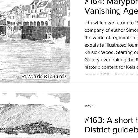
#164: Marypor
Vanishing Age 
...in which we return to 
company of author Simon
the world of regional sh
exquisite illustrated jour
Kelsick Wood. Starting o
Gallery overlooking the R
historic context for Kelsi
around 1818 – Britain as
age of empire, the polit
paint a picture
May 15
#163: A short 
District guide