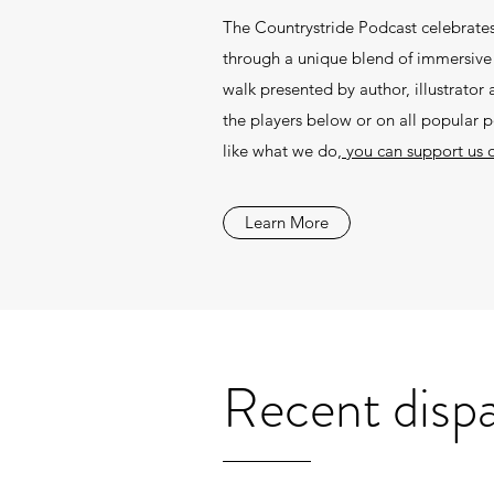
The Countrystride Podcast celebrates
through a unique blend of immersive f
walk presented by author, illustrato
the players below or on all popular 
like what we do,
you can support us 
Learn More
Recent disp