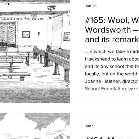
Jun 26
#165: Wool, W
Wordsworth 
and its remar
School
…in which we take a mid
Hawkshead to learn about
and its tiny school that h
locally, but on the worl
Joanne Heather, direct
School Foundation, we s
above the village to exp
history – its Norse roots,
Furness Abbey, and the w
market town on the map,
Jun 5