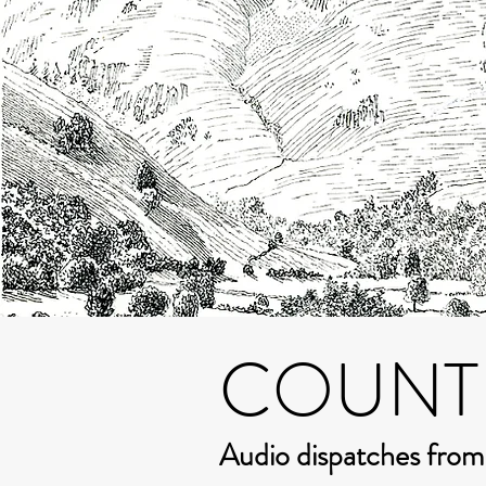
COUNT
Audio dispatches fro