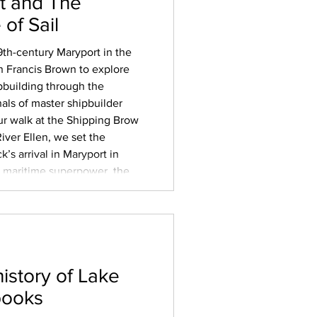
t and The
of Sail
19th-century Maryport in the
 Francis Brown to explore
ipbuilding through the
nals of master shipbuilder
ur walk at the Shipping Brow
iver Ellen, we set the
ck’s arrival in Maryport in
 a maritime superpower, the
ical endgame of slavery – and
history of Lake
books