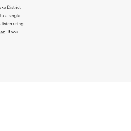
ke District
to a single
listen using
ean
. If you