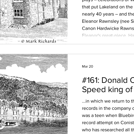
that put Lakeland on the 
nearly 40 years – and t
Eleanor Rawnsley (nee S
Canon Hardwicke Rawnsl
Eleanor's great-niece, H
Sue Wilkinson, who has r
modern audience, we di
Mar 20
#161: Donald 
Speed king of
...in which we return to
records in the company o
was a teen when Bluebird
record attempt on Conist
who has researched all t