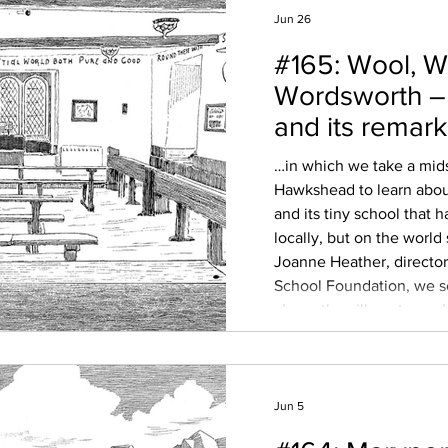
Jun 26
#165: Wool, W
Wordsworth 
and its remar
School
…in which we take a mid
Hawkshead to learn about
and its tiny school that h
locally, but on the worl
Joanne Heather, direct
School Foundation, we s
above the village to exp
history – its Norse roots,
Furness Abbey, and the w
market town on the map,
Jun 5