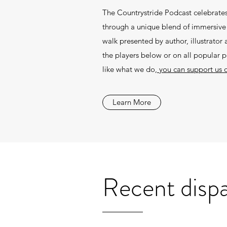
The Countrystride Podcast celebrates
through a unique blend of immersive f
walk presented by author, illustrato
the players below or on all popular 
like what we do,
you can support us 
Learn More
Recent disp