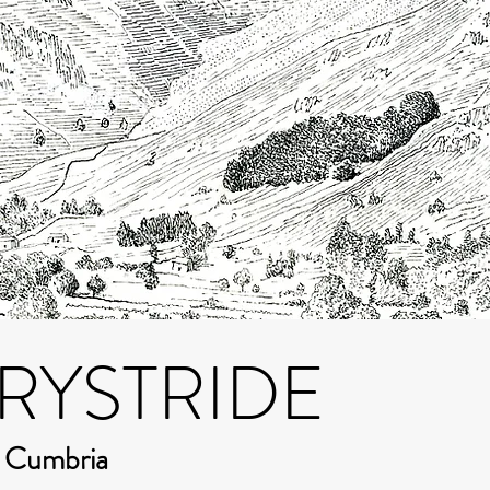
RYSTRIDE
m Cumbria