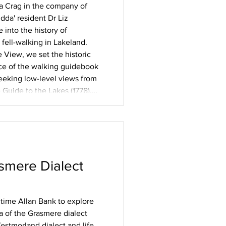
la Crag in the company of
dda' resident Dr Liz
into the history of
fell-walking in Lakeland.
e View, we set the historic
ce of the walking guidebook
 seeking low-level views from
Guide to the Lakes (1778),
tain guides, often
eled visitors
smere Dialect
ngtime Allan Bank to explore
 of the Grasmere dialect
estmorland dialect and life