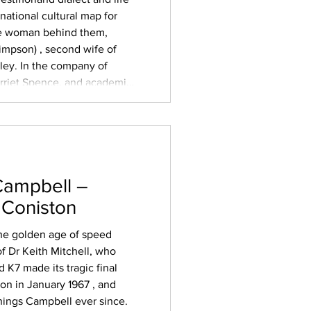
national cultural map for
he woman behind them,
impson) , second wife of
ey. In the company of
arriet Spence, and academic
esurrected the plays for a
scuss the em
Campbell –
 Coniston
 the golden age of speed
f Dr Keith Mitchell, who
 K7 made its tragic final
on in January 1967 , and
hings Campbell ever since.