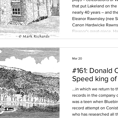
that put Lakeland on the 
nearly 40 years – and t
Eleanor Rawnsley (nee S
Canon Hardwicke Rawnsl
Eleanor's great-niece, H
Sue Wilkinson, who has r
modern audience, we di
Mar 20
#161: Donald 
Speed king of
...in which we return to
records in the company o
was a teen when Bluebird
record attempt on Conist
who has researched all t