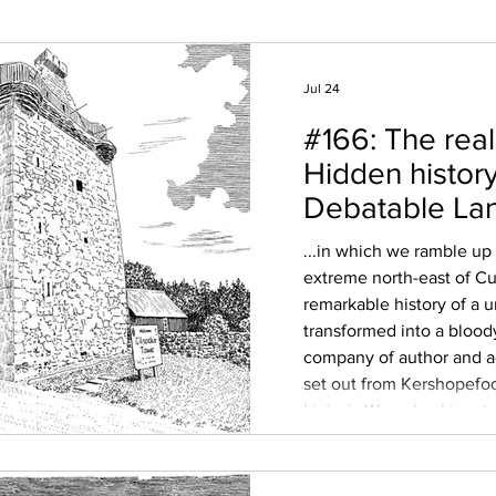
Jul 24
#166: The real
Hidden history
Debatable La
...in which we ramble up
extreme north-east of C
remarkable history of a 
transformed into a blood
company of author and
set out from Kershopefoo
historic Waverley Line, t
once-unique enclave be
Scotland; an uninhabited
bounded by the rivers Li