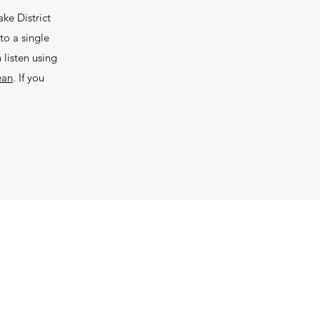
ke District
to a single
listen using
ean
. If you