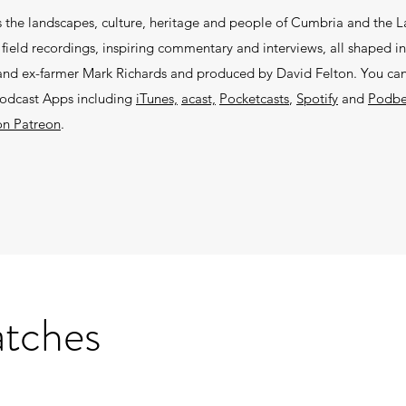
 the landscapes, culture, heritage and people of Cumbria and the La
ield recordings, inspiring commentary and interviews, all shaped in
r and ex-farmer Mark Richards and produced by David Felton. You can 
podcast Apps including
iTunes,
acast,
Pocketcasts
,
Spotify
and
Podb
on Patreon
.
atches