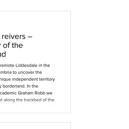
 reivers –
 of the
nd
 remote Liddesdale in the
umbria to uncover the
unique independent territory
y borderland. In the
 academic Graham Robb we
t along the trackbed of the
aking in the landscape of the
tween England and
 ‘batable’ grazing land
ddel, Esk and Sark tha