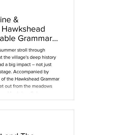
ine &
– Hawkshead
kable Grammar
summer stroll through
 the village's deep history
ad a big impact – not just
d stage. Accompanied by
or of the Hawkshead Grammar
et out from the meadows
lore Hawkshead’s long
 the chapelry that served
ool trade that put the
 long before neig