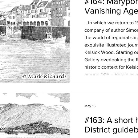
#164: Marypor
Vanishing Age 
...in which we return to 
company of author Simon
the world of regional sh
exquisite illustrated jour
Kelsick Wood. Starting o
Gallery overlooking the R
historic context for Kelsi
around 1818 – Britain as
age of empire, the polit
paint a picture
May 15
#163: A short 
District guide