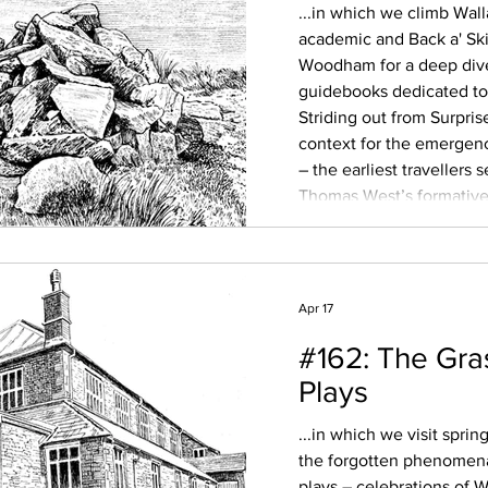
...in which we climb Wal
academic and Back a' Ski
Woodham for a deep dive 
guidebooks dedicated to 
Striding out from Surpris
context for the emergen
– the earliest travellers
Thomas West’s formative 
and the use of paid moun
shepherds, taking well-he
Apr 17
#162: The Gra
Plays
...in which we visit spri
the forgotten phenomena
plays – celebrations of W