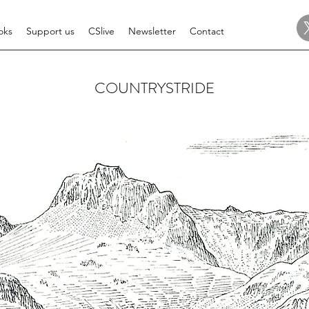
oks
Support us
CSlive
Newsletter
Contact
COUNTRYSTRIDE