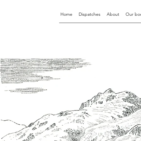
Home
Dispatches
About
Our bo