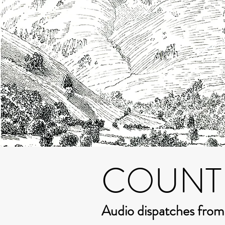
COUNT
Audio dispatches fro