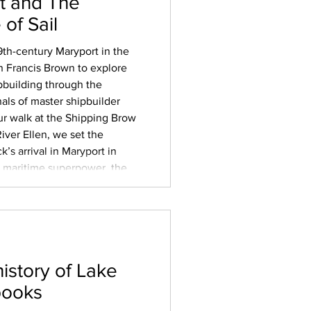
t and The
of Sail
19th-century Maryport in the
 Francis Brown to explore
ipbuilding through the
nals of master shipbuilder
ur walk at the Shipping Brow
iver Ellen, we set the
ck’s arrival in Maryport in
 a maritime superpower, the
ical endgame of slavery – and
history of Lake
books