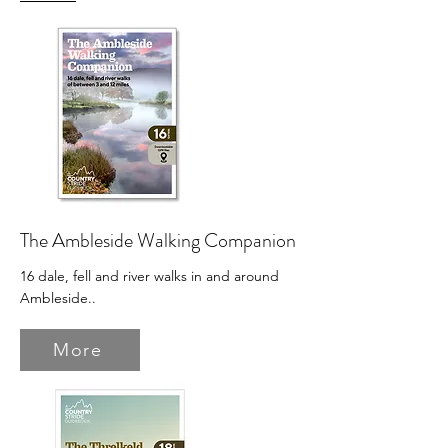
The Ambleside Walking Companion
16 dale, fell and river walks in and around
Ambleside.
.
More