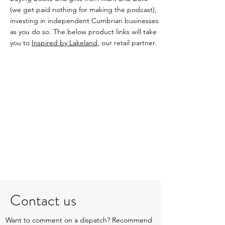
(we get paid nothing for making the podcast),
investing in independent Cumbrian businesses
as you do so. The below product links will take
you to
Inspired by Lakeland
, our retail partner.
Contact us
Want to comment on a dispatch? Recommend