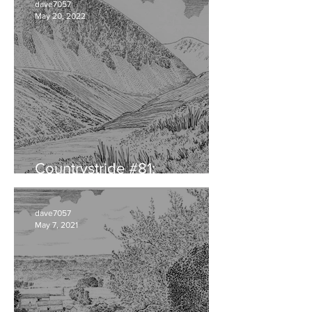
dave7057
May 20, 2022
Countrystride #81:
CUMBRIAN DIALECT
dave7057
May 7, 2021