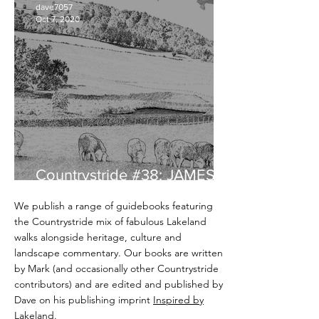
dave7057
Oct 7, 2020
Countrystride #38: JAMES
REBANKS - English Pastoral
We publish a range of guidebooks featuring
the Countrystride mix of fabulous Lakeland
walks alongside heritage, culture and
landscape commentary. Our books are written
by Mark (and occasionally other Countrystride
contributors) and are edited and published by
Dave on his publishing imprint
Inspired by
Lakeland
.