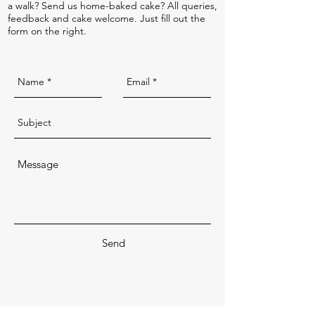
a walk? Send us home-baked cake? All queries,
feedback and cake welcome. Just fill out the
form on the right.
Send