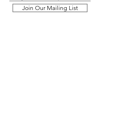
Join Our Mailing List