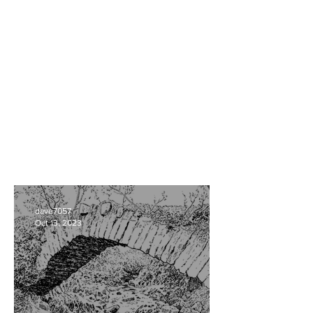
dave7057
Oct 13, 2023