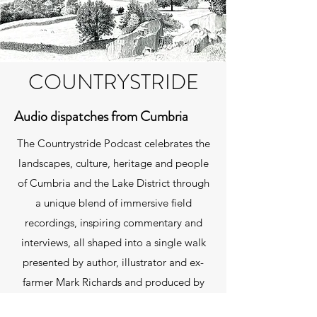
COUNTRYSTRIDE
Audio dispatches from Cumbria
The Countrystride Podcast celebrates the
landscapes, culture, heritage and people
of Cumbria and the Lake District through
a unique blend of immersive field
recordings, inspiring commentary and
interviews, all shaped into a single walk
presented by author, illustrator and ex-
farmer Mark Richards and produced by
David Felton. You can listen using the