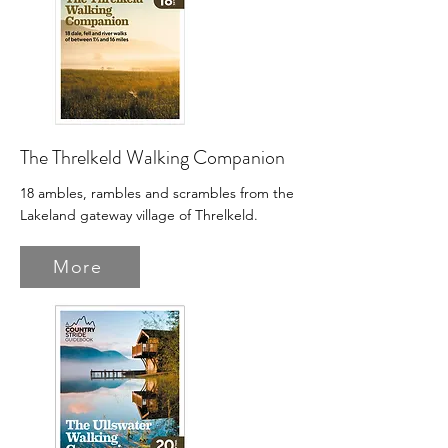
The Threlkeld Walking Companion
18 ambles, rambles and scrambles from the
Lakeland gateway village of Threlkeld.
More