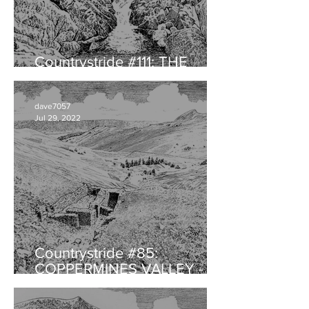
Countrystride #111: THE
HERDWICK with Will Rawling
dave7057
Jul 29, 2022
Countrystride #85:
COPPERMINES VALLEY -
Landscape legacy of
audacious ambition