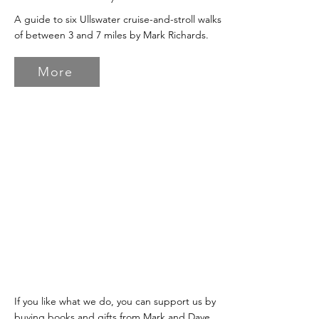
A guide to six Ullswater cruise-and-stroll walks
of between 3 and 7 miles by Mark Richards.
More
If you like what we do, you can support us by
buying books and gifts from Mark and Dave