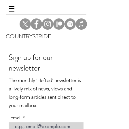
COUNTRYSTRIDE
Sign up for our
newsletter
The monthly 'Hefted' newsletter is
a lively mix of news, views and
long-form articles sent direct to
your mailbox.
Email