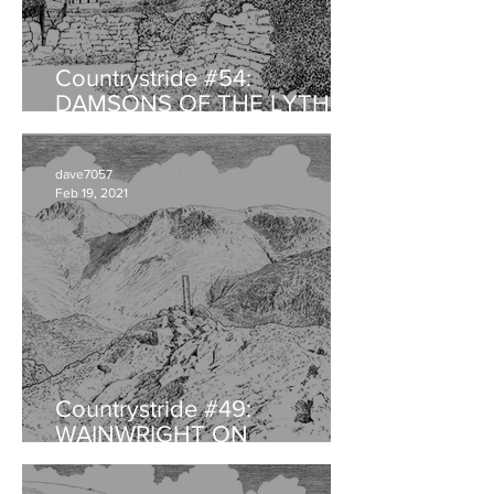
Countrystride #54:
DAMSONS OF THE LYTH
VALLEY
dave7057
Feb 19, 2021
Countrystride #49:
WAINWRIGHT ON
HAYSTACKS - An
anniversary retrospective