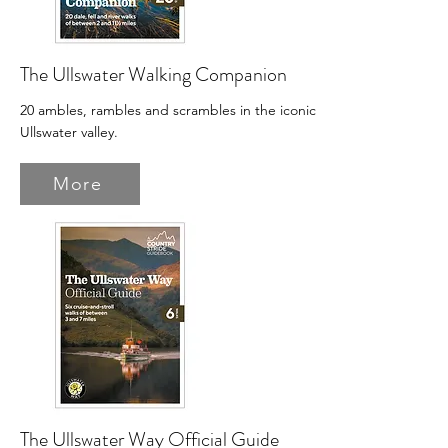
The Ullswater Walking Companion
20 ambles, rambles and scrambles in the iconic
Ullswater valley.
More
The Ullswater Way Official Guide