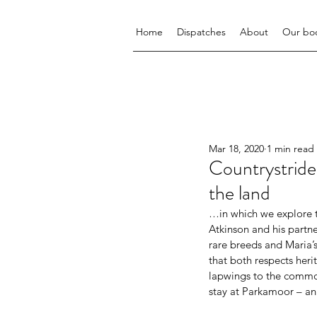
Home
Dispatches
About
Our bo
Mar 18, 2020
1 min read
Countrystrid
the land
…in which we explore th
Atkinson and his partn
rare breeds and Maria’s
that both respects heri
lapwings to the common;
stay at Parkamoor – an 