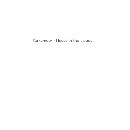
Parkamoor - House in the clouds.