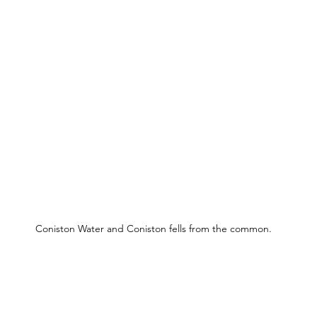
Coniston Water and Coniston fells from the common.