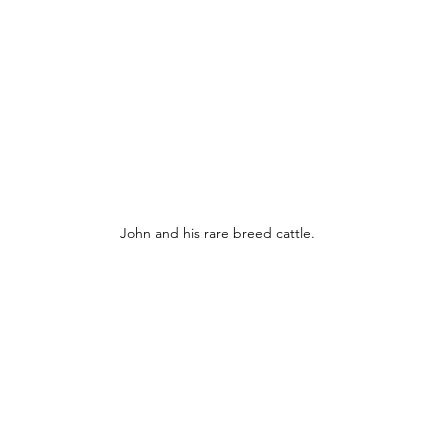
John and his rare breed cattle.