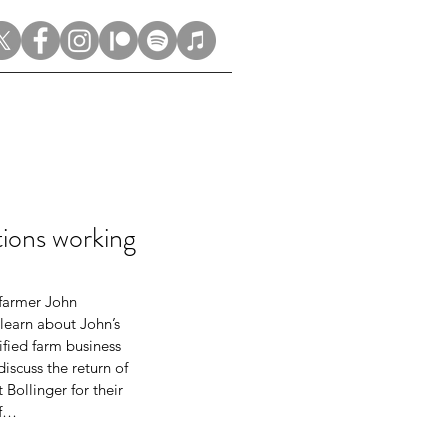
ons working
 farmer John 
learn about John’s 
fied farm business 
scuss the return of 
Bollinger for their 
lf…