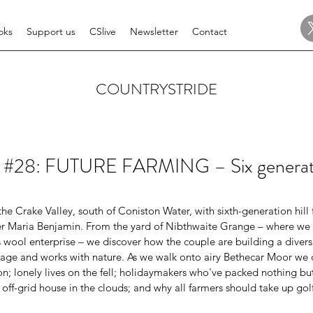
oks
Support us
CSlive
Newsletter
Contact
COUNTRYSTRIDE
e #28: FUTURE FARMING – Six generati
e Crake Valley, south of Coniston Water, with sixth-generation hill
er Maria Benjamin. From the yard of Nibthwaite Grange – where we 
 wool enterprise – we discover how the couple are building a diversi
tage and works with nature. As we walk onto airy Bethecar Moor we di
 lonely lives on the fell; holidaymakers who've packed nothing but 
off-grid house in the clouds; and why all farmers should take up go