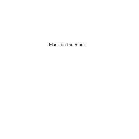
Maria on the moor.