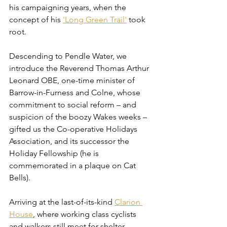
his campaigning years, when the 
concept of his 
'Long Green Trail'
 took 
root.
Descending to Pendle Water, we 
introduce the Reverend Thomas Arthur 
Leonard OBE, one-time minister of 
Barrow-in-Furness and Colne, whose 
commitment to social reform – and 
suspicion of the boozy Wakes weeks – 
gifted us the Co-operative Holidays 
Association, and its successor the 
Holiday Fellowship (he is 
commemorated in a plaque on Cat 
Bells).
Arriving at the last-of-its-kind 
Clarion 
House
, where working class cyclists 
and walkers still meet for shelter, 