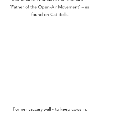
'Father of the Open-Air Movement' – as 
found on Cat Bells.
Former 
vaccary
 wall - to keep cows in.