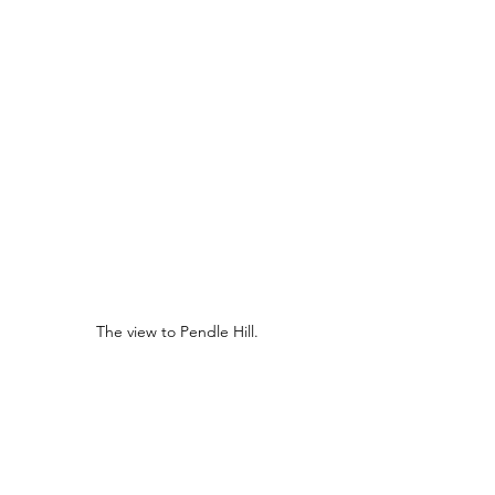
The view to Pendle Hill.