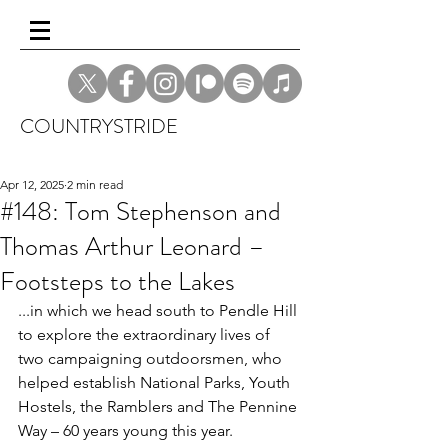
COUNTRYSTRIDE
Apr 12, 2025
2 min read
#148: Tom Stephenson and
Thomas Arthur Leonard –
Footsteps to the Lakes
...in which we head south to Pendle Hill 
to explore the extraordinary lives of 
two campaigning outdoorsmen, who 
helped establish National Parks, Youth 
Hostels, the Ramblers and The Pennine 
Way – 60 years young this year.