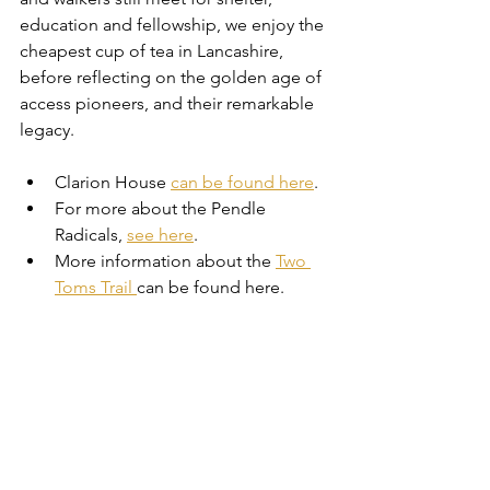
education and fellowship, we enjoy the 
cheapest cup of tea in Lancashire, 
before reflecting on the golden age of 
access pioneers, and their remarkable 
legacy.
Clarion House 
can be found here
.
For more about the Pendle 
Radicals, 
see here
.
More information about the 
Two 
Toms Trail 
can be found here.