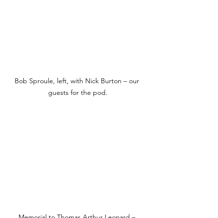
Bob Sproule, left, with Nick Burton – our 
guests for the pod.
Memorial to Thomas Arthur Leonard – 