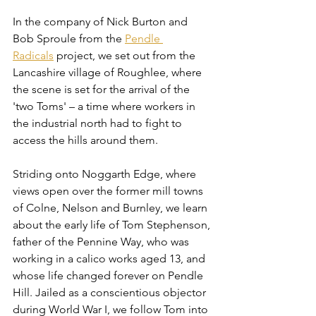
In the company of Nick Burton and 
Bob Sproule from the 
Pendle 
Radicals
 project, we set out from the 
Lancashire village of Roughlee, where 
the scene is set for the arrival of the 
'two Toms' – a time where workers in 
the industrial north had to fight to 
access the hills around them.
Striding onto Noggarth Edge, where 
views open over the former mill towns 
of Colne, Nelson and Burnley, we learn 
about the early life of Tom Stephenson, 
father of the Pennine Way, who was 
working in a calico works aged 13, and 
whose life changed forever on Pendle 
Hill. Jailed as a conscientious objector 
during World War I, we follow Tom into 