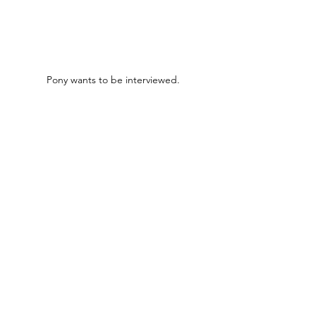
Pony wants to be interviewed.