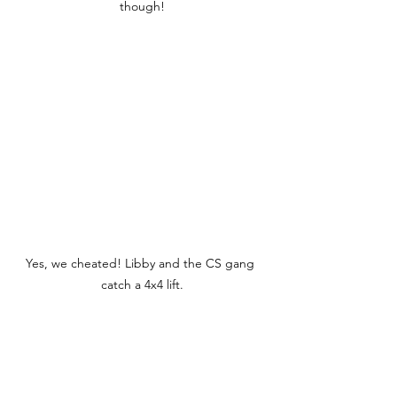
though!
Yes, we cheated! Libby and the CS gang 
catch a 4x4 lift.