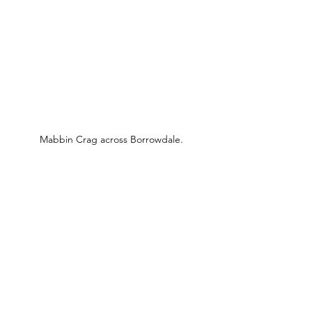
Mabbin Crag across Borrowdale.