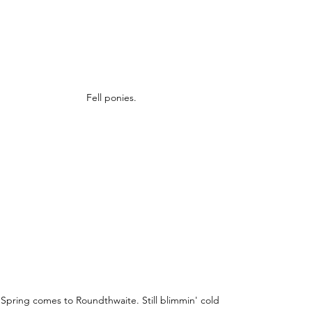
Fell ponies.
Spring comes to Roundthwaite. Still blimmin' cold 