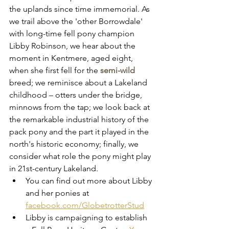
the uplands since time immemorial. As 
we trail above the 'other Borrowdale' 
with long-time fell pony champion 
Libby Robinson, we hear about the  
moment in Kentmere, aged eight, 
when she first fell for the 
semi-wild 
breed; we reminisce about a Lakeland 
childhood – otters under the bridge, 
minnows from the tap; we look back at 
the remarkable industrial history of the 
pack pony and the part it played in the 
north's historic economy; finally, we 
consider what role the pony might play 
in 21st-century Lakeland. 
You can find out more about Libby 
and her ponies at 
facebook.com/GlobetrotterStud
Libby is campaigning to establish 