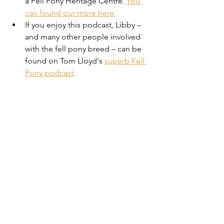
a Fell Pony Heritage Centre. 
You 
can found our more here.
If you enjoy this podcast, Libby – 
and many other people involved 
with the fell pony breed – can be 
found on Tom Lloyd's 
superb Fell 
Pony podcast
.