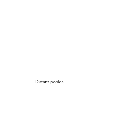
Distant ponies.