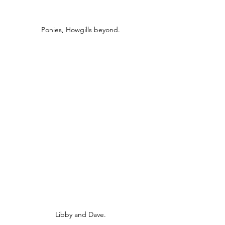
Ponies, Howgills beyond.
Libby and Dave.