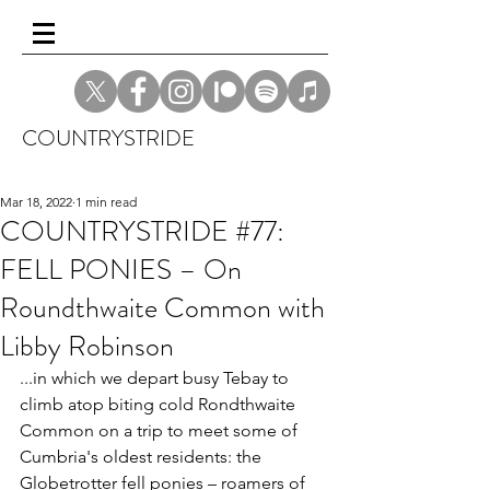
COUNTRYSTRIDE
Mar 18, 2022
1 min read
COUNTRYSTRIDE #77:
FELL PONIES – On
Roundthwaite Common with
Libby Robinson
...in which we depart busy Tebay to 
climb atop biting cold Rondthwaite 
Common on a trip to meet some of 
Cumbria's oldest residents: the 
Globetrotter fell ponies – roamers of 