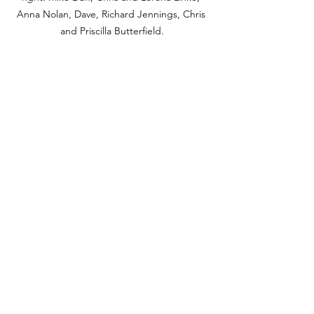
Anna Nolan, Dave, Richard Jennings, 
Chris 
and 
Priscilla Butterfield
.