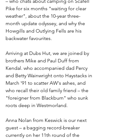
– who chats about camping on Scafell 
Pike for six months "waiting for clear 
weather", about the 10-year three-
month update odyssey, and why the 
Howgills and Outlying Fells are his 
backwater favourites.
Arriving at Dubs Hut, we are joined by 
brothers Mike and Paul Duff from 
Kendal. who accompanied dad Percy 
and Betty Wainwright onto Haystacks in 
March '91 to scatter AW's ashes, and 
who recall their old family friend – the 
"foreigner from Blackburn" who sunk 
roots deep in Westmorland.
Anna Nolan from Keswick is our next 
guest – a bagging record-breaker 
currently on her 11th round of the 