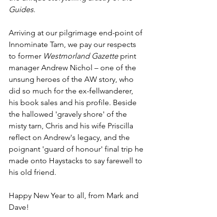
Guides
.
Arriving at our pilgrimage end-point of 
Innominate Tarn, we pay our respects 
to former 
Westmorland Gazette
 print 
manager Andrew Nichol – one of the 
unsung heroes of the AW story, who 
did so much for the ex-fellwanderer, 
his book sales and his profile. Beside 
the hallowed 'gravely shore' of the 
misty tarn, Chris and his wife Priscilla 
reflect on Andrew's legacy, and the 
poignant 'guard of honour' final trip he 
made onto Haystacks to say farewell to 
his old friend.
Happy New Year to all, from Mark and 
Dave!