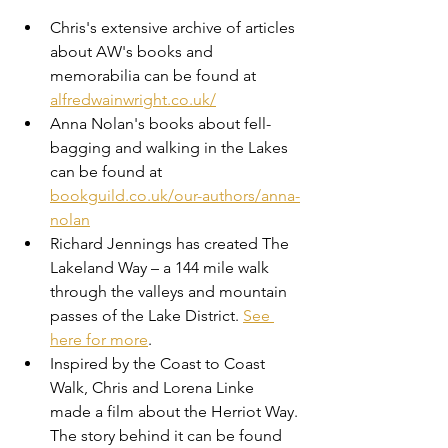
Chris's extensive archive of articles 
about AW's books and 
memorabilia can be found at 
alfredwainwright.co.uk/
Anna Nolan's books about fell-
bagging and walking in the Lakes 
can be found at 
bookguild.co.uk/our-authors/anna-
nolan
Richard Jennings has created The 
Lakeland Way – a 144 mile walk 
through the valleys and mountain 
passes of the Lake District. 
See 
here for more
.
Inspired by the Coast to Coast 
Walk, Chris and Lorena Linke 
made a film about the Herriot Way. 
The story behind it can be found 