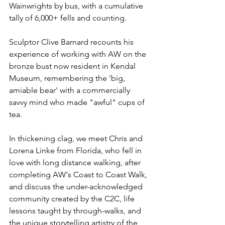
Wainwrights by bus, with a cumulative 
tally of 6,000+ fells and counting. 
Sculptor Clive Barnard recounts his 
experience of working with AW on the 
bronze bust now resident in Kendal 
Museum, remembering the 'big, 
amiable bear' with a commercially 
savvy mind who made "awful" cups of 
tea.
In thickening clag, we meet Chris and 
Lorena Linke from Florida, who fell in 
love with long distance walking, after 
completing AW's Coast to Coast Walk, 
and discuss the 
under-acknowledged
community created by the C2C, life 
lessons taught by through-walks, and 
the unique storytelling artistry of the 