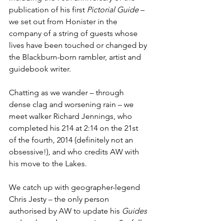
publication of his first 
Pictorial Guide
 – 
we set out from Honister in the 
company of a string of guests whose 
lives have been touched or changed by 
the Blackburn-born rambler, artist and 
guidebook writer.
Chatting as we wander – through 
dense clag and worsening rain – we 
meet walker Richard Jennings, who 
completed his 214 at 2:14 on the 21st 
of the fourth, 2014 (definitely not an 
obsessive!), and who credits AW with 
his move to the Lakes. 
We catch up with geographer-legend 
Chris Jesty – the only person 
authorised by AW to update his 
Guides