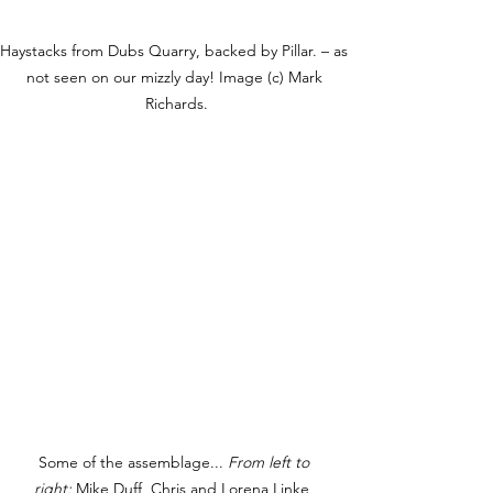
Haystacks from Dubs Quarry, backed by Pillar. – as 
not seen on our mizzly day! Image (c) Mark 
Richards.
Some of the assemblage... 
From left to 
right:
 Mike Duff, 
Chris and Lorena Linke, 