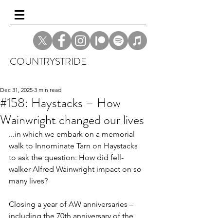
COUNTRYSTRIDE
Dec 31, 2025
3 min read
#158: Haystacks – How
Wainwright changed our lives
...in which we embark on a memorial 
walk to Innominate Tarn on Haystacks 
to ask the question: How did fell-
walker Alfred Wainwright impact on so 
many lives? 
Closing a year of AW anniversaries – 
including the 70th anniversary of the 