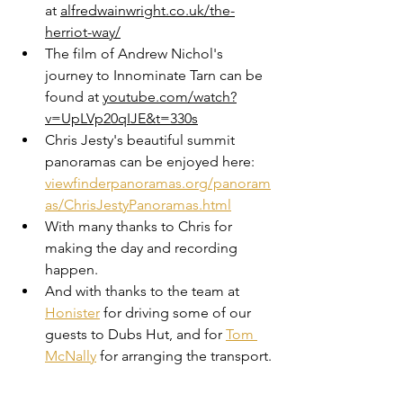
at 
alfredwainwright.co.uk/the-
herriot-way/
The film of Andrew Nichol's 
journey to Innominate Tarn can be 
found at 
youtube.com/watch?
v=UpLVp20qIJE&t=330s
Chris Jesty's beautiful summit 
panoramas can be enjoyed here: 
viewfinderpanoramas.org/panoram
as/ChrisJestyPanoramas.html
With many thanks to Chris for 
making the day and recording 
happen.
And with thanks to the team at 
Honister
 for driving some of our 
guests to Dubs Hut, and for 
Tom 
McNally
 for arranging the transport.