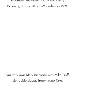
accompanied father Percy and Betty 
Wainwright to scatter AW's ashes in 1991.
Our very own Mark Richards with Mike Duff 
alongside claggy Innominate Tarn.