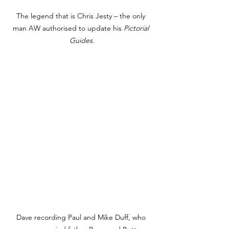
The legend that is Chris Jesty – the only 
man AW authorised to update his 
Pictorial 
Guides
.
Dave recording Paul and Mike Duff, who 