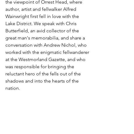
the viewpoint of Orrest Head, where 
author, artist and fellwalker Alfred 
Wainwright first fell in love with the 
Lake District. We speak with Chris 
Butterfield, an avid collector of the 
great man's memorabilia, and share a 
conversation with Andrew Nichol, who 
worked with the enigmatic fellwanderer 
at the Westmorland Gazette, and who 
was responsible for bringing the 
reluctant hero of the fells out of the 
shadows and into the hearts of the 
nation.