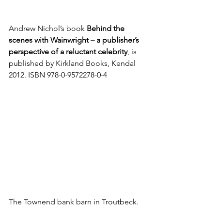
Andrew Nichol’s book 
Behind the 
scenes with Wainwright – a publisher’s 
perspective of a reluctant celebrity
, is 
published by Kirkland Books, Kendal 
2012. ISBN 978-0-9572278-0-4
The Townend bank barn in Troutbeck. 