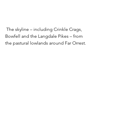
 The skyline – including Crinkle Crags, 
Bowfell and the Langdale Pikes – from 
the pastural lowlands around Far Orrest.