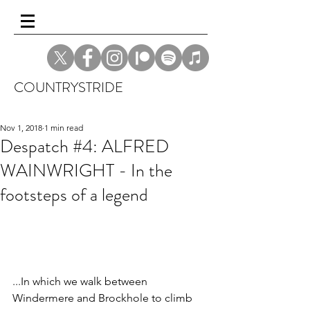
COUNTRYSTRIDE
Nov 1, 2018
1 min read
Despatch #4: ALFRED
WAINWRIGHT - In the
footsteps of a legend
...In which we walk between 
Windermere and Brockhole to climb 