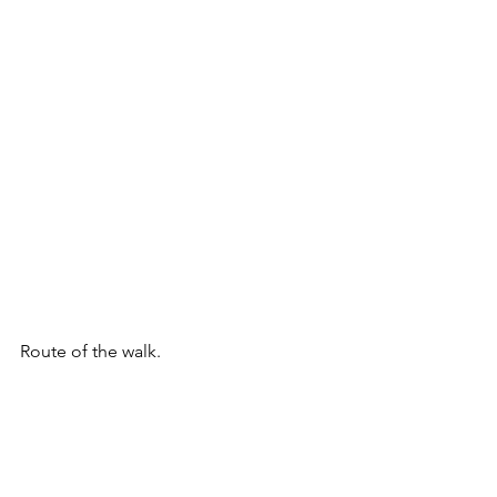
Route of the walk.