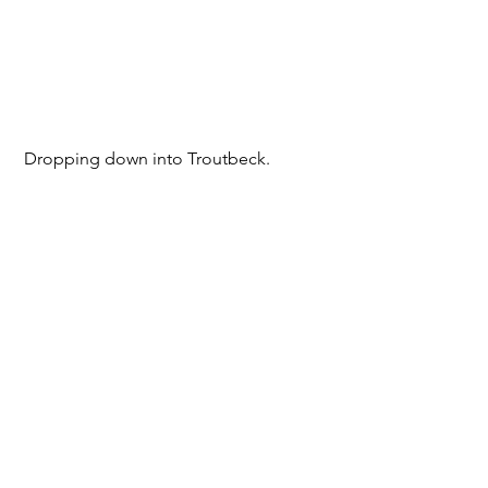
 Dropping down into Troutbeck.