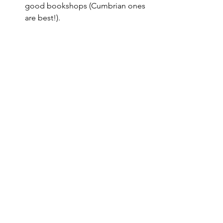
good bookshops (Cumbrian ones 
are best!).