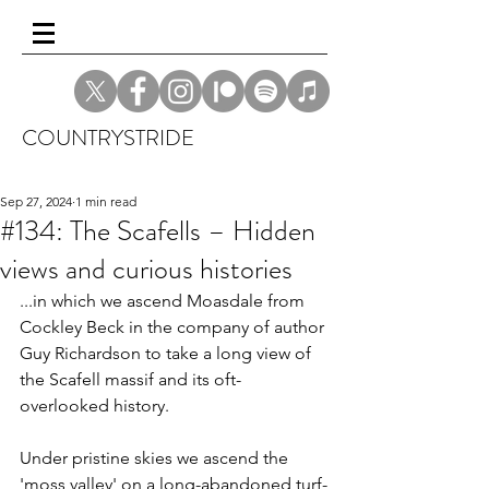
COUNTRYSTRIDE
Sep 27, 2024
1 min read
#134: The Scafells – Hidden
views and curious histories
...in which we ascend Moasdale from 
Cockley Beck in the company of author 
Guy Richardson to take a long view of 
the Scafell massif and its oft-
overlooked history. 
Under pristine skies we ascend the 
'moss valley' on a long-abandoned turf-