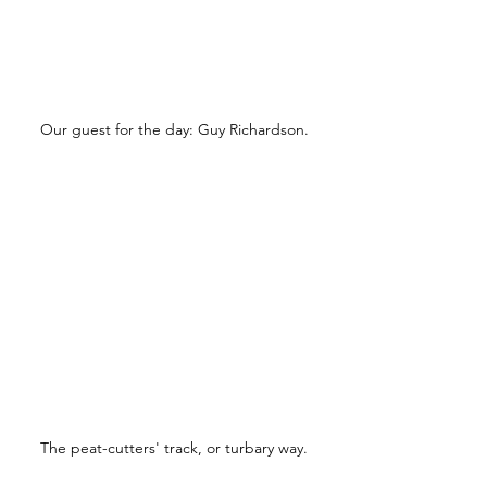
Our guest for the day: Guy Richardson.
The peat-cutters' track, or turbary way.