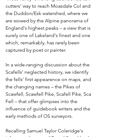
cutters' way to reach Moasdale Col and 
the Duddon/Esk watershed, where we 
are wowed by the Alpine panorama of 
England's highest peaks – a view that is 
surely one of Lakeland's finest and one 
which, remarkably, has rarely been 
captured by poet or painter.
In a wide-ranging discussion about the 
Scafells' neglected history, we identify 
the fells' first appearence on maps, and 
the changing names – the Pikes of 
Scawfell, Scawfell Pike, Scafell Pike, Sca 
Fell – that offer glimpses into the 
influence of guidebook writers and the 
early methods of OS surveyors. 
Recalling Samuel Taylor Coleridge's 