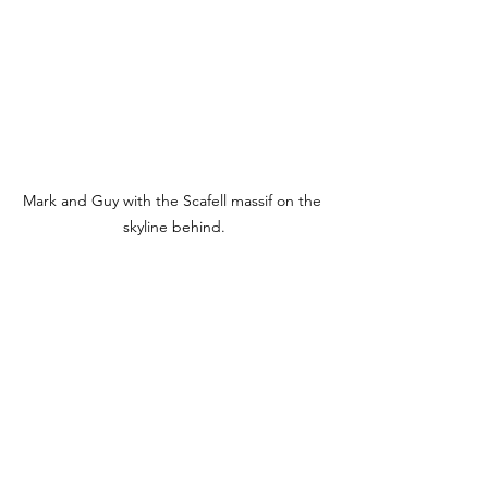
Mark and Guy with the Scafell massif on the 
skyline behind.