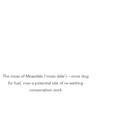
The moss of Moasdale ('moss dale') – once dug 
for fuel, now a potential site of re-wetting 
conservation work.