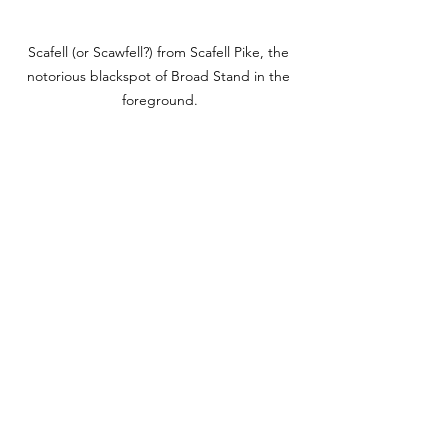
Scafell (or Scawfell?) from Scafell Pike, the 
notorious blackspot of Broad Stand in the 
foreground.