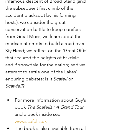
infamous descent of Broad Stand (and 
the subsequent first climb of the 
accident blackspot by his farming 
hosts), we consider the great 
conservation battle to keep conifers 
from Great Moss; we learn about the 
madcap attempts to build a road over 
Sty Head; we reflect on the 'Great Gifts' 
that secured the heights of Eskdale 
and Borrowdale for the nation; and we 
attempt to settle one of the Lakes' 
enduring debates: is it 
Scafell
 or 
Scawfell
?.
For more information about Guy's 
book 
The Scafells : A Grand Tour
and a peek inside see: 
www.scafells.uk
The book is also available from all 