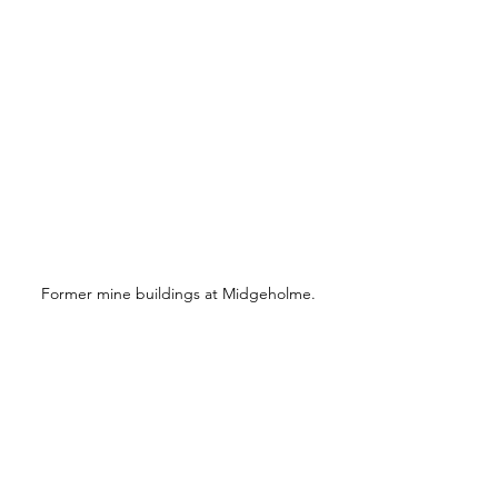
Former mine buildings at Midgeholme.