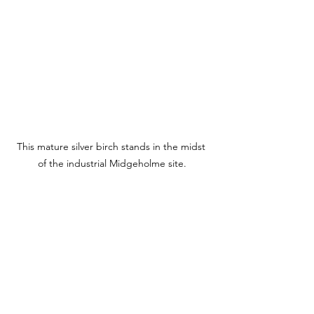
This mature silver birch stands in the midst 
of the industrial Midgeholme site.