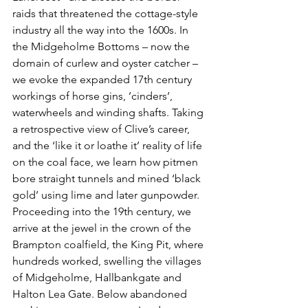
raids that threatened the cottage-style 
industry all the way into the 1600s. In 
the Midgeholme Bottoms – now the 
domain of curlew and oyster catcher – 
we evoke the expanded 17th century 
workings of horse gins, ’cinders’, 
waterwheels and winding shafts. Taking 
a retrospective view of Clive’s career, 
and the ‘like it or loathe it’ reality of life 
on the coal face, we learn how pitmen 
bore straight tunnels and mined ‘black 
gold’ using lime and later gunpowder. 
Proceeding into the 19th century, we 
arrive at the jewel in the crown of the 
Brampton coalfield, the King Pit, where 
hundreds worked, swelling the villages 
of Midgeholme, Hallbankgate and 
Halton Lea Gate. Below abandoned 