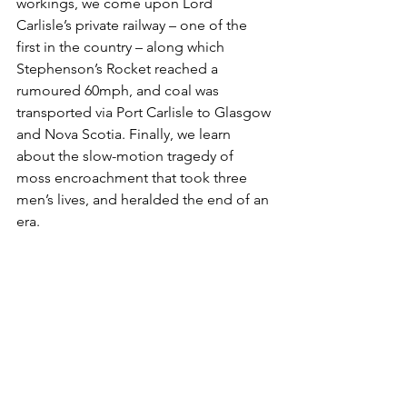
workings, we come upon Lord 
Carlisle’s private railway – one of the 
first in the country – along which 
Stephenson’s Rocket reached a 
rumoured 60mph, and coal was 
transported via Port Carlisle to Glasgow 
and Nova Scotia. Finally, we learn 
about the slow-motion tragedy of 
moss encroachment that took three 
men’s lives, and heralded the end of an 
era.