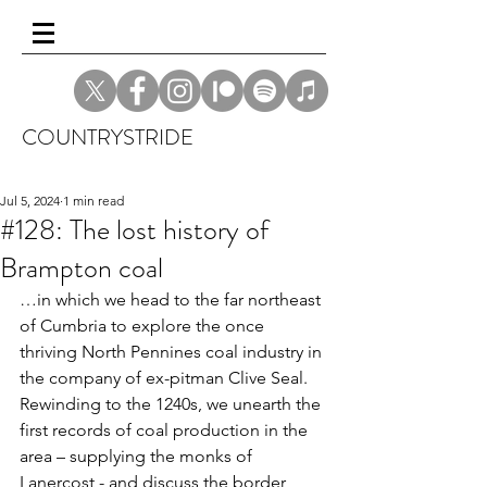
COUNTRYSTRIDE
Jul 5, 2024
1 min read
#128: The lost history of
Brampton coal
…in which we head to the far northeast 
of Cumbria to explore the once 
thriving North Pennines coal industry in 
the company of ex-pitman Clive Seal. 
Rewinding to the 1240s, we unearth the 
first records of coal production in the 
area – supplying the monks of 
Lanercost - and discuss the border 