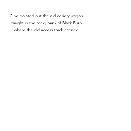
Clive pointed out the old colliery wagon 
caught in the rocky bank of Black Burn 
where the old access track crossed.
Midgeholme village in 1953 with the King Pit 
in the background. The cottages are long 