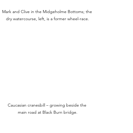
Mark and Clive in the Midgeholme Bottoms; the 
dry watercourse, left, is a former wheel-race.
Caucasian cranesbill – growing beside the 
main road at Black Burn bridge.