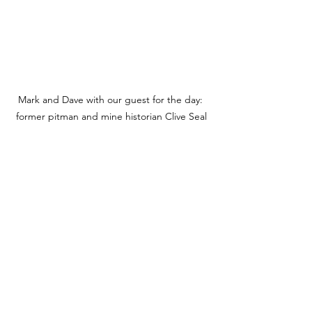
Mark and Dave with our guest for the day: 
former pitman and mine historian Clive Seal