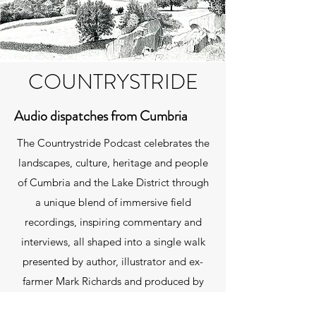
COUNTRYSTRIDE
Audio dispatches from Cumbria
The Countrystride Podcast celebrates the
landscapes, culture, heritage and people
of Cumbria and the Lake District through
a unique blend of immersive field
recordings, inspiring commentary and
interviews, all shaped into a single walk
presented by author, illustrator and ex-
farmer Mark Richards and produced by
David Felton. You can listen using the