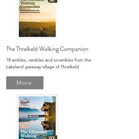
The Threlkeld Walking Companion
18 ambles, rambles and scrambles from the
Lakeland gateway village of Threlkeld.
More