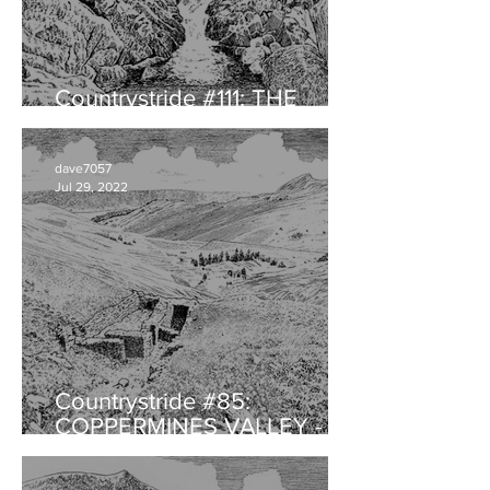
Countrystride #111: THE
HERDWICK with Will Rawling
dave7057
Jul 29, 2022
Countrystride #85:
COPPERMINES VALLEY -
Landscape legacy of
audacious ambition