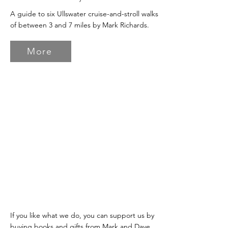
A guide to six Ullswater cruise-and-stroll walks
of between 3 and 7 miles by Mark Richards.
More
If you like what we do, you can support us by
buying books and gifts from Mark and Dave