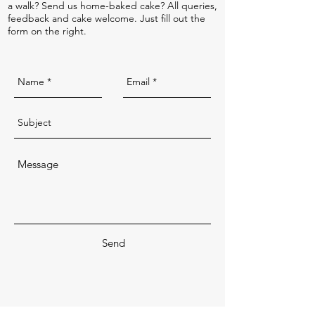
a walk? Send us home-baked cake? All queries,
feedback and cake welcome. Just fill out the
form on the right.
Send