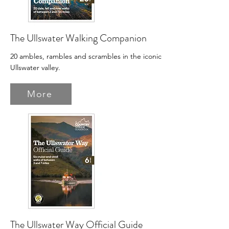
The Ullswater Walking Companion
20 ambles, rambles and scrambles in the iconic
Ullswater valley.
More
The Ullswater Way Official Guide