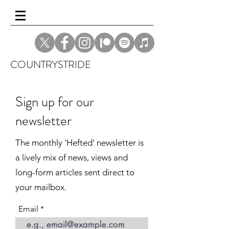
COUNTRYSTRIDE
Sign up for our
newsletter
The monthly 'Hefted' newsletter is
a lively mix of news, views and
long-form articles sent direct to
your mailbox.
Email