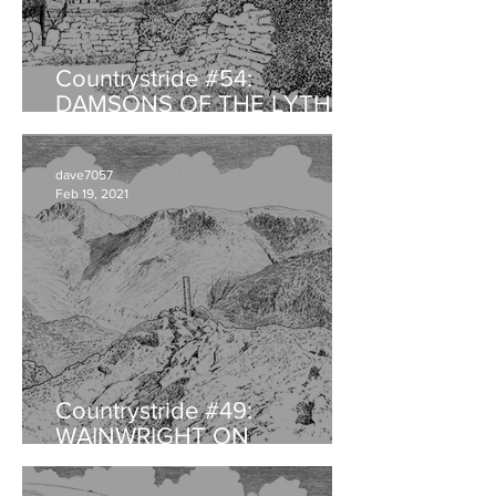
Countrystride #54:
DAMSONS OF THE LYTH
VALLEY
dave7057
Feb 19, 2021
Countrystride #49:
WAINWRIGHT ON
HAYSTACKS - An
anniversary retrospective