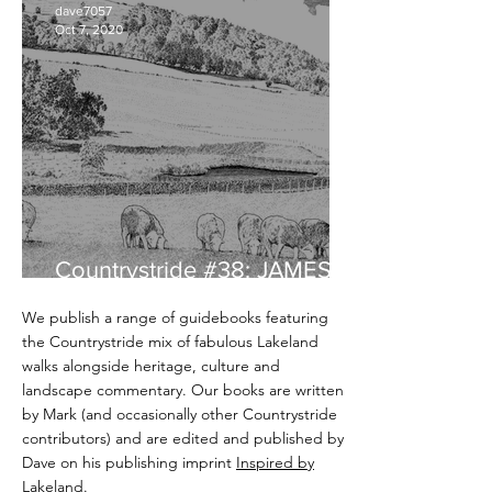
dave7057
Oct 7, 2020
Countrystride #38: JAMES
REBANKS - English Pastoral
We publish a range of guidebooks featuring
the Countrystride mix of fabulous Lakeland
walks alongside heritage, culture and
landscape commentary. Our books are written
by Mark (and occasionally other Countrystride
contributors) and are edited and published by
Dave on his publishing imprint
Inspired by
Lakeland
.