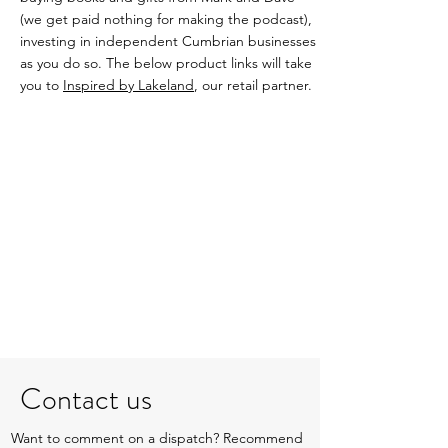
(we get paid nothing for making the podcast),
investing in independent Cumbrian businesses
as you do so. The below product links will take
you to
Inspired by Lakeland
, our retail partner.
Contact us
Want to comment on a dispatch? Recommend