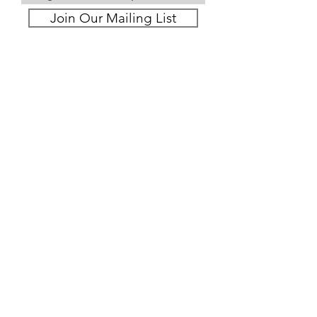
Join Our Mailing List