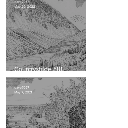
dave7057
May 20, 2022
Countrystride #81:
CUMBRIAN DIALECT
dave7057
May 7, 2021