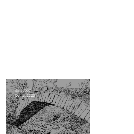
dave7057
Oct 13, 2023