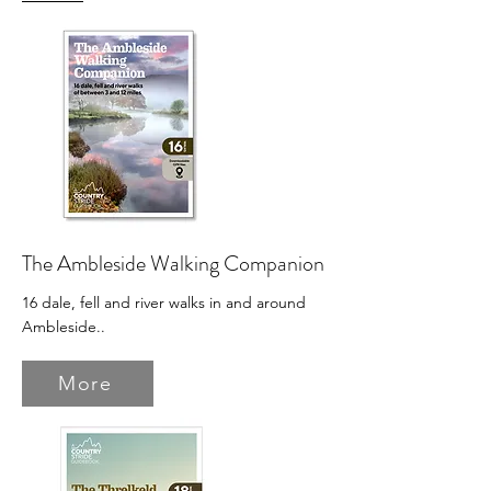
The Ambleside Walking Companion
16 dale, fell and river walks in and around
Ambleside.
.
More