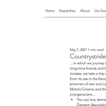
Home
Dispatches
About
Our bo
May 7, 2021
1 min read
Countrystr
…in which we journey s
long-time friends and 
mosses, we take a trip 
from its use in the Kend
prisoners of war and L
Mobile Cinema and thres
octogenarians…
You can buy damso
Damson Associatio