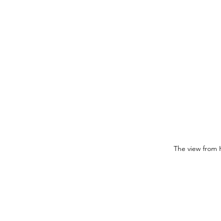
The view from 