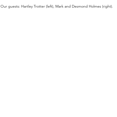
Our guests: Hartley Trotter (left), Mark and Desmond Holmes (right).