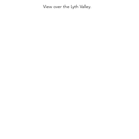
View over the Lyth Valley.