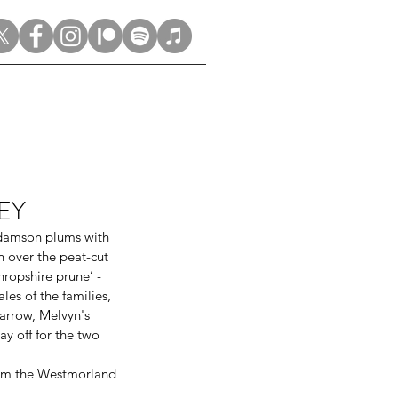
LEY
 damson plums with 
 over the peat-cut 
ropshire prune’ - 
les of the families, 
arrow, Melvyn's 
y off for the two 
rom the Westmorland 