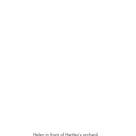
Helen in front of Hartley's orchard.