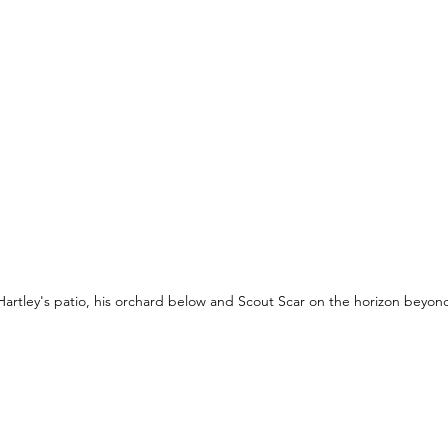
Hartley's patio, his orchard below and Scout Scar on the horizon beyon