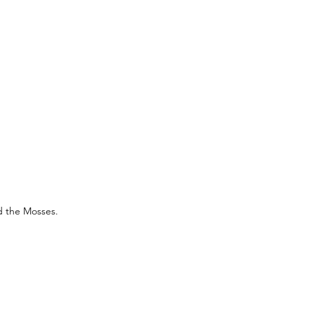
d the Mosses.