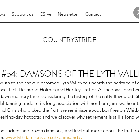
oks
Support us
CSlive
Newsletter
Contact
COUNTRYSTRIDE
ide #54: DAMSONS OF THE LYTH VAL
outh to the snow-blossomed Lyth Valley to unearth the heritage of
local lads Desmond Holmes and Hartley Trotter. As shadows lengthen
down memory lane, considering the history of the nutty-flavoured ‘Sh
al tanning trade to its long association with northern jam; we hear ta
and Girls who picked the fruit; we reminisce about bonfires on Whitb
hing-day hotpots; and we discover why retirement is still a long wa
n suckers and frozen damsons, and find out more about the fruit f
n: 
www.lythdamsons.org.uk/damsonday