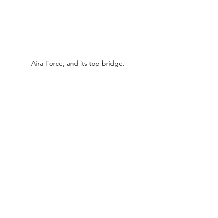
Aira Force, and its top bridge.