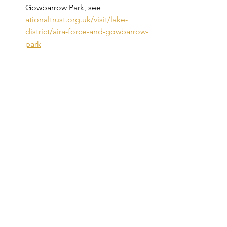
Gowbarrow Park, see 
ationaltrust.org.uk/visit/lake-
district/aira-force-and-gowbarrow-
park