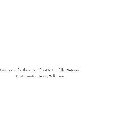
Our guest for the day in front fo the falls: National 
Trust Curator Harvey Wilkinson.