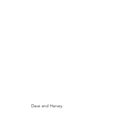
Dave and Harvey.