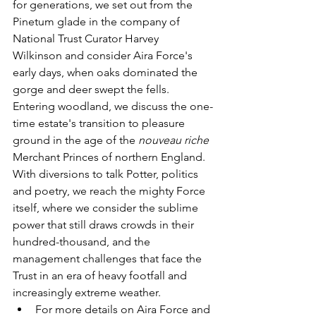
for generations, we set out from the 
Pinetum glade in the company of 
National Trust Curator 
Harvey
Wilkinson
and
consider Aira Force's 
early days, when oaks dominated the 
gorge and deer swept the fells. 
Entering woodland, we discuss the one-
time estate's transition to pleasure 
ground in the age of the 
nouveau riche
Merchant Princes of northern England. 
With diversions to talk Potter, politics 
and poetry, we reach the mighty Force 
itself, where we consider the sublime 
power that still draws crowds in their 
hundred-thousand, and the 
management challenges that face the 
Trust in an era of heavy footfall and 
increasingly extreme weather. 
For more details on Aira Force and 