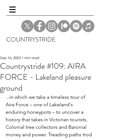
COUNTRYSTRIDE
Sep 16, 2023
1 min read
Countrystride #109: AIRA
FORCE - Lakeland pleasure
ground
...in which we take a timeless tour of 
Aira Force – one of Lakeland's 
enduring honeypots – to uncover a 
history that takes in Victorian tourists, 
Colonial tree collectors and Baronial 
money and power. Treading paths trod 