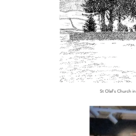
St Olaf's Church i