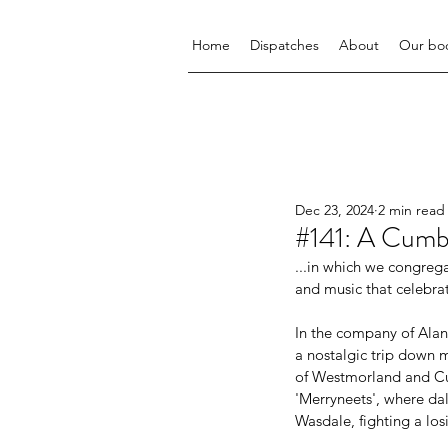
Home
Dispatches
About
Our bo
Dec 23, 2024
2 min read
#141: A Cumb
...in which we congrega
and music that celebra
In the company of Alan
a nostalgic trip down 
of Westmorland and Cum
'Merryneets', where dale
Wasdale, fighting a los