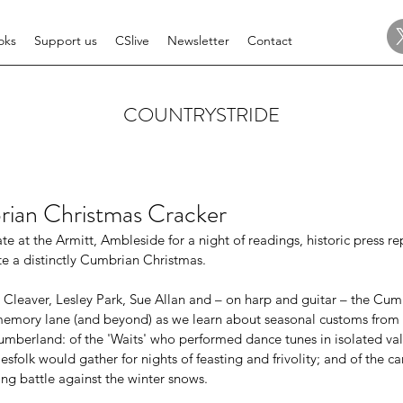
oks
Support us
CSlive
Newsletter
Contact
COUNTRYSTRIDE
rian Christmas Cracker
te at the Armitt, Ambleside for a night of readings, historic press r
te a distinctly Cumbrian Christmas. 
 Cleaver, Lesley Park, Sue Allan and – on harp and guitar – the Cum
memory lane (and beyond) as we learn about seasonal customs from t
berland: of the 'Waits' who performed dance tunes in isolated vall
sfolk would gather for nights of feasting and frivolity; and of the car
ing battle against the winter snows. 