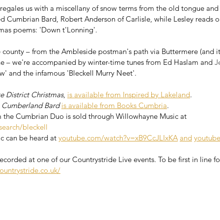
e regales us with a miscellany of snow terms from the old tongue an
ed Cumbrian Bard, Robert Anderson of Carlisle, while Lesley reads on
tmas poems: 'Down t'Lonning'. 
county – from the Ambleside postman's path via Buttermere (and its
ene – we're accompanied by winter-time tunes from Ed Haslam and 
J
w' and the infamous 'Bleckell Murry Neet'.
e District Christmas
, 
is available from Inspired by Lakeland
.
 Cumberland Bard
is available from Books Cumbria
.
m the Cumbrian Duo is sold through Willowhayne Music at 
search/bleckell
c can be heard at 
youtube.com/watch?v=xB9CcJLIxKA
and
youtub
corded at one of our Countrystride Live events. To be first in line for
ountrystride.co.uk/