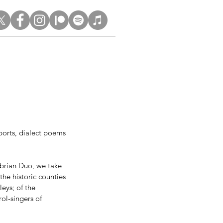
eports, dialect poems 
brian Duo, we take 
he historic counties 
eys; of the 
ol-singers of 