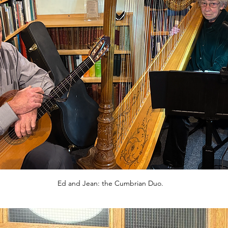
Ed and Jean: the Cumbrian Duo.