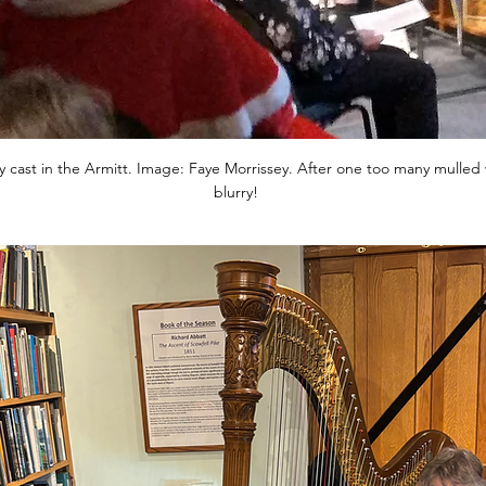
y cast in the Armitt. Image: Faye Morrissey. After one too many mulled wi
blurry!