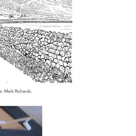
e: Mark Richards.