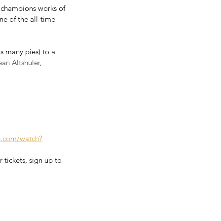
d champions works of 
e of the all-time 
 many pies) to a 
ean Altshuler
, 
e.com/watch?
 tickets, sign up to 