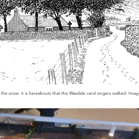
n the snow: it is hereabouts that the Wasdale carol singers walked. Imag