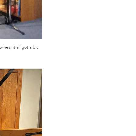
nes, it all got a bit 