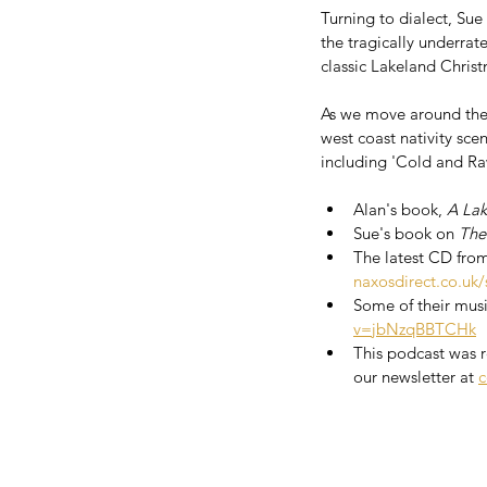
Turning to dialect, Su
the tragically underrat
classic Lakeland Chris
As we move around the 
west coast nativity sc
including 'Cold and Ra
Alan's book, 
A Lak
Sue's book on 
The
The latest CD fro
naxosdirect.co.uk/
Some of their musi
v=jbNzqBBTCHk
This podcast was re
our newsletter at 
c