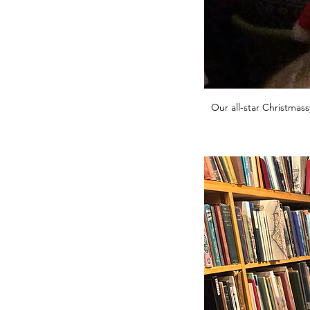
Our all-star Christmass